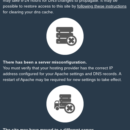
may take 8-24 hours for DNS changes to propagate. It may be
possible to restore access to this site by
following these instructions
for clearing your dns cache.
There has been a server misconfiguration.
You must verify that your hosting provider has the correct IP
address configured for your Apache settings and DNS records. A
restart of Apache may be required for new settings to take effect.
The site may have moved to a different server.