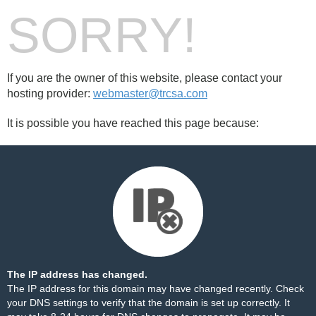
SORRY!
If you are the owner of this website, please contact your
hosting provider:
webmaster@trcsa.com
It is possible you have reached this page because:
The IP address has changed.
The IP address for this domain may have changed recently. Check
your DNS settings to verify that the domain is set up correctly. It